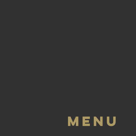
HOME
BUY GIFT CARD
Menu