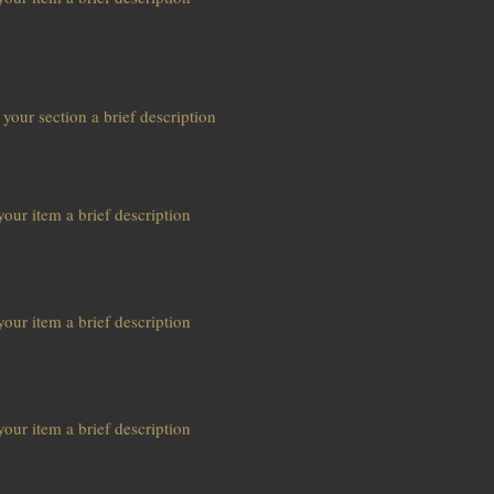
s
 your section a brief description
our item a brief description
our item a brief description
our item a brief description