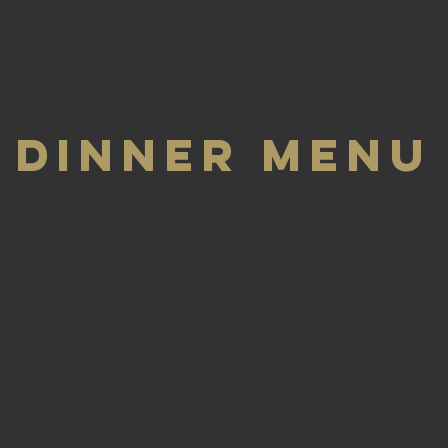
RESERVATIONS
Menus
Mother's Day
Dinner Menu