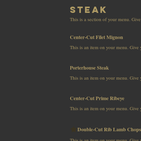
Steak
This is a section of your menu. Give
Center-Cut Filet Mignon
This is an item on your menu. Give y
Porterhouse Steak
This is an item on your menu. Give y
Center-Cut Prime Ribeye
This is an item on your menu. Give y
Double-Cut Rib Lamb Chops
This is an item on your menu. Give y