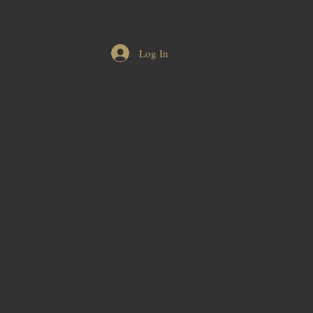
 2025
ORDER TAKEOUT
Log In