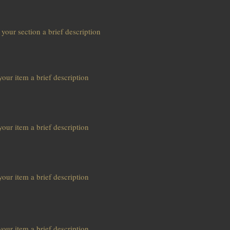
 your section a brief description
our item a brief description
our item a brief description
our item a brief description
our item a brief description