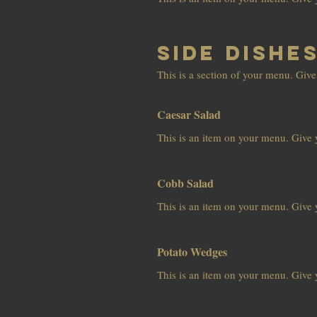
Side Dishe
This is a section of your menu. Give
Caesar Salad
This is an item on your menu. Give y
Cobb Salad
This is an item on your menu. Give y
Potato Wedges
This is an item on your menu. Give y